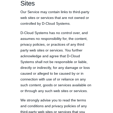
Sites
Our Service may contain links to third-party
web sites or services that are not owned or
controlled by D-Cloud Systems.
D-Cloud Systems has no control over, and
assumes no responsibility for, the content,
privacy policies, or practices of any third
party web sites or services. You further
acknowledge and agree that D-Cloud
Systems shall not be responsible or liable,
directly or indirectly, for any damage or loss
caused or alleged to be caused by or in
connection with use of or reliance on any
such content, goods or services available on
or through any such web sites or services.
We strongly advise you to read the terms
and conditions and privacy policies of any
third-party web sites or services that you