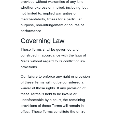
provided without warranties of any kind,
whether express or implied, including, but
not limited to, implied warranties of
merchantability, fitness for a particular
purpose, non-infringement or course of
performance.
Governing Law
These Terms shall be governed and
construed in accordance with the laws of
Malta without regard to its conflict of law
provisions.
Our failure to enforce any right or provision
of these Terms will not be considered a
waiver of those rights. If any provision of
these Terms is held to be invalid or
unenforceable by a court, the remaining
provisions of these Terms will remain in
effect. These Terms constitute the entire