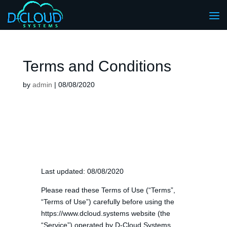
Terms and Conditions
by
admin
|
08/08/2020
Last updated: 08/08/2020
Please read these Terms of Use (“Terms”,
“Terms of Use”) carefully before using the
https://www.dcloud.systems website (the
“Service”) operated by D-Cloud Systems