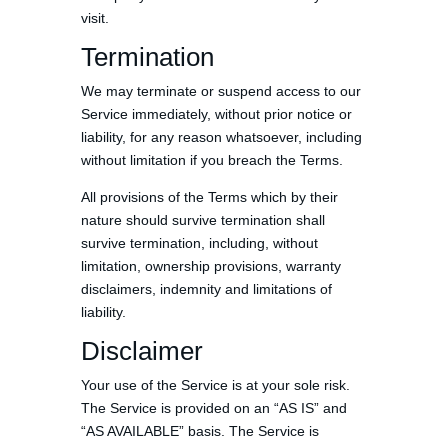
visit.
Termination
We may terminate or suspend access to our
Service immediately, without prior notice or
liability, for any reason whatsoever, including
without limitation if you breach the Terms.
All provisions of the Terms which by their
nature should survive termination shall
survive termination, including, without
limitation, ownership provisions, warranty
disclaimers, indemnity and limitations of
liability.
Disclaimer
Your use of the Service is at your sole risk.
The Service is provided on an “AS IS” and
“AS AVAILABLE” basis. The Service is