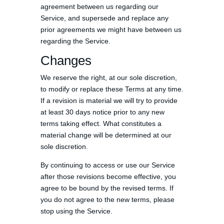
agreement between us regarding our
Service, and supersede and replace any
prior agreements we might have between us
regarding the Service.
Changes
We reserve the right, at our sole discretion,
to modify or replace these Terms at any time.
If a revision is material we will try to provide
at least 30 days notice prior to any new
terms taking effect. What constitutes a
material change will be determined at our
sole discretion.
By continuing to access or use our Service
after those revisions become effective, you
agree to be bound by the revised terms. If
you do not agree to the new terms, please
stop using the Service.