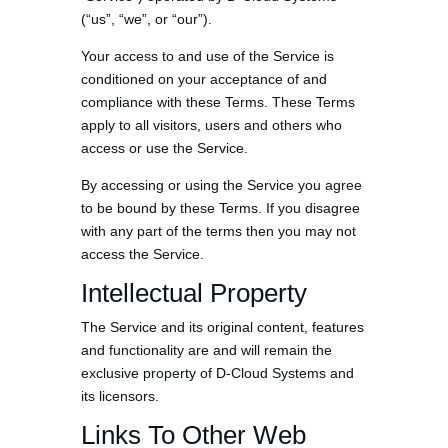
(“us”, “we”, or “our”).
Your access to and use of the Service is
conditioned on your acceptance of and
compliance with these Terms. These Terms
apply to all visitors, users and others who
access or use the Service.
By accessing or using the Service you agree
to be bound by these Terms. If you disagree
with any part of the terms then you may not
access the Service.
Intellectual Property
The Service and its original content, features
and functionality are and will remain the
exclusive property of D-Cloud Systems and
its licensors.
Links To Other Web