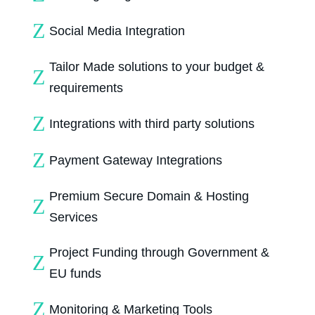
Z
Social Media Integration
Tailor Made solutions to your budget &
Z
requirements
Z
Integrations with third party solutions
Z
Payment Gateway Integrations
Premium Secure Domain & Hosting
Z
Services
Project Funding through Government &
Z
EU funds
Z
Monitoring & Marketing Tools