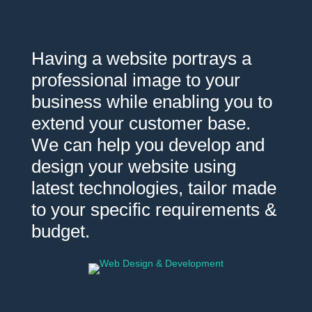
Having a website portrays a
professional image to your
business while enabling you to
extend your customer base.
We can help you develop and
design your website using
latest technologies, tailor made
to your specific requirements &
budget.