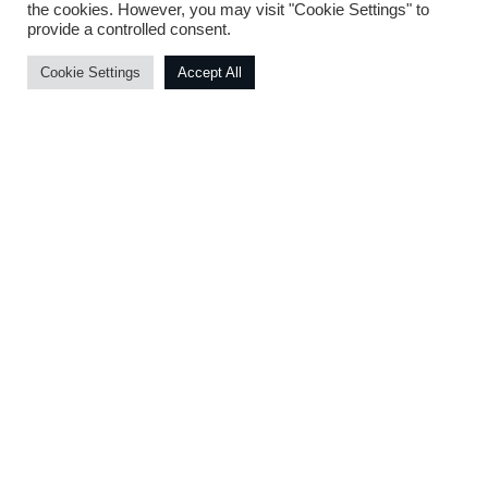
the cookies. However, you may visit "Cookie Settings" to
server. Our support agreement then kicks
provide a controlled consent.
off ensuring a smooth transition and
efficient support.
Cookie Settings
Accept All
Developed and Powered By D-Cloud Systems ® - 2020
Our Technology Partners