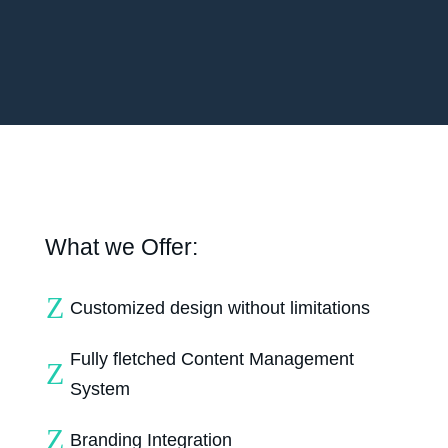
What we Offer:
Z
Customized design without limitations
Fully fletched Content Management
Z
System
Z
Branding Integration