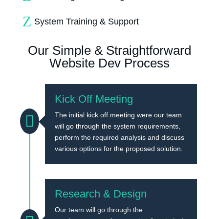
Z
System Training & Support
Our Simple & Straightforward
Website Dev Process
Kick Off Meeting
The initial kick off meeting were our team

will go through the system requirements,
perform the required analysis and discuss
various options for the proposed solution.
Research & Design
Our team will go through the