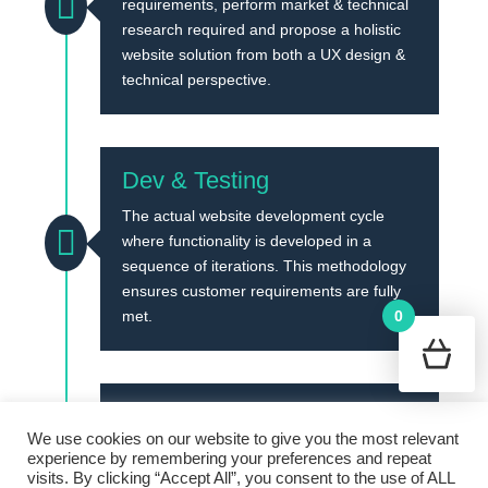

requirements, perform market & technical
research required and propose a holistic
website solution from both a UX design &
technical perspective.
Dev & Testing
The actual website development cycle

where functionality is developed in a
sequence of iterations. This methodology
ensures customer requirements are fully
0
met.
Go Live
Cookie Policy
Terms and Conditions
We use cookies on our website to give you the most relevant
Once all iterations are complete, the
Privacy Policy
experience by remembering your preferences and repeat
I
website is rolled out to the designated live
visits. By clicking “Accept All”, you consent to the use of ALL