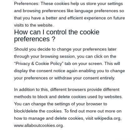
Preferences: These cookies help us store your settings
and browsing preferences like language preferences so
that you have a better and efficient experience on future
visits to the website.
How can I control the cookie
preferences ?
Should you decide to change your preferences later
through your browsing session, you can click on the
“Privacy & Cookie Policy” tab on your screen. This will
display the consent notice again enabling you to change
your preferences or withdraw your consent entirely.
In addition to this, different browsers provide different
methods to block and delete cookies used by websites.
You can change the settings of your browser to
block/delete the cookies. To find out more out more on
how to manage and delete cookies, visit wikipedia.org,
www.allaboutcookies.org.