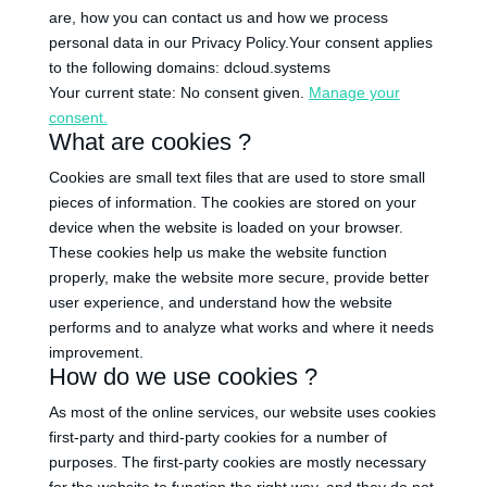
are, how you can contact us and how we process
personal data in our Privacy Policy.Your consent applies
to the following domains: dcloud.systems
Your current state: No consent given.
Manage your
consent.
What are cookies ?
Cookies are small text files that are used to store small
pieces of information. The cookies are stored on your
device when the website is loaded on your browser.
These cookies help us make the website function
properly, make the website more secure, provide better
user experience, and understand how the website
performs and to analyze what works and where it needs
improvement.
How do we use cookies ?
As most of the online services, our website uses cookies
first-party and third-party cookies for a number of
purposes. The first-party cookies are mostly necessary