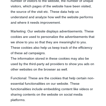
number of visitors to the website, the number of unique
visitors, which pages of the website have been visited,
the source of the visit etc. These data help us
understand and analyze how well the website performs
and where it needs improvement.
Marketing: Our website displays advertisements. These
cookies are used to personalize the advertisements that
we show to you so that they are meaningful to you.
These cookies also help us keep track of the efficiency
of these ad campaigns.
The information stored in these cookies may also be
used by the third-party ad providers to show you ads on
other websites on the browser as well.
Functional: These are the cookies that help certain non-
essential functionalities on our website. These
functionalities include embedding content like videos or
sharing contents on the website on social media
platforms.