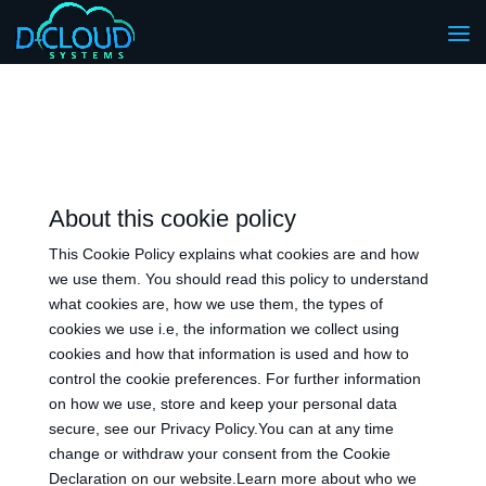
About this cookie policy
This Cookie Policy explains what cookies are and how
we use them. You should read this policy to understand
what cookies are, how we use them, the types of
cookies we use i.e, the information we collect using
cookies and how that information is used and how to
control the cookie preferences. For further information
on how we use, store and keep your personal data
secure, see our Privacy Policy.You can at any time
change or withdraw your consent from the Cookie
Declaration on our website.Learn more about who we