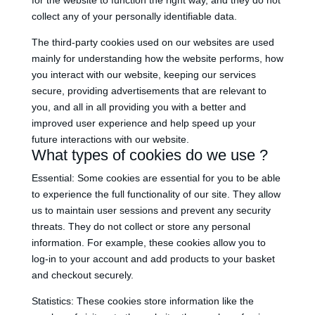
for the website to function the right way, and they do not
collect any of your personally identifiable data.
The third-party cookies used on our websites are used
mainly for understanding how the website performs, how
you interact with our website, keeping our services
secure, providing advertisements that are relevant to
you, and all in all providing you with a better and
improved user experience and help speed up your
future interactions with our website.
What types of cookies do we use ?
Essential: Some cookies are essential for you to be able
to experience the full functionality of our site. They allow
us to maintain user sessions and prevent any security
threats. They do not collect or store any personal
information. For example, these cookies allow you to
log-in to your account and add products to your basket
and checkout securely.
Statistics: These cookies store information like the