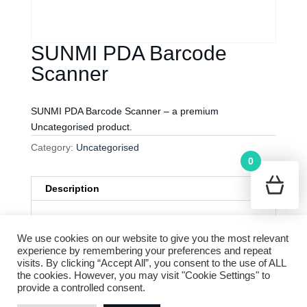
SUNMI PDA Barcode
Scanner
SUNMI PDA Barcode Scanner – a premium
Uncategorised product.
Category:
Uncategorised
0
Description
Description
Cookie Policy
Terms and Conditions
We use cookies on our website to give you the most relevant
Privacy Policy
experience by remembering your preferences and repeat
SUNMI PDA Barcode Scanner
is a premium
visits. By clicking “Accept All”, you consent to the use of ALL
Uncategorised product Order now to enhance
the cookies. However, you may visit "Cookie Settings" to
your experience!
provide a controlled consent.