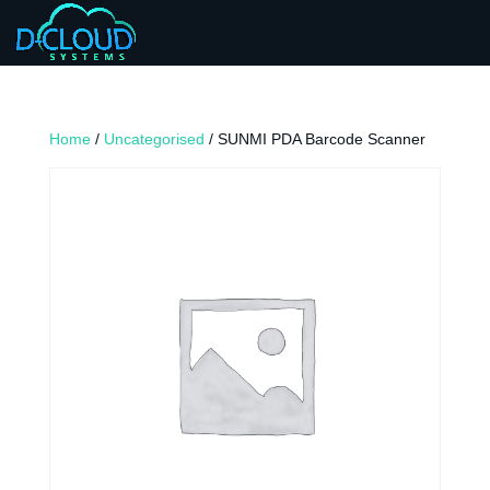
Home
/
Uncategorised
/ SUNMI PDA Barcode Scanner